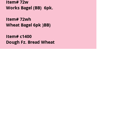
Item# 72w
Works Bagel (BB) 6pk.
Item# 72wh
Wheat Bagel 6pk )BB)
Item# c1400
Dough Fz. Bread Wheat
Item# c1402
Dough Fz. Bread White (32)
Item# c1403
Dough Fz. Cinnamon Raisen
Item# c223
Case (6) Sourdough - Thick slice
Item# c446
c446 Case Texas Toast (8)
Join our mailing list