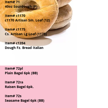
Item# 71
40oz Sourdough (P)
Item# c1170
c1170 Artisan Sm. Loaf (12)
Item# c1175
Cs. Artisan Lg Loaf (1175)
Item# c1394
Dough Fz. Bread Italian
Item# 72pl
Plain Bagel 6pk (BB)
Item# 72ra
Raisen Bagel 6pk.
Item# 72s
Seasame Bagel 6pk (BB)