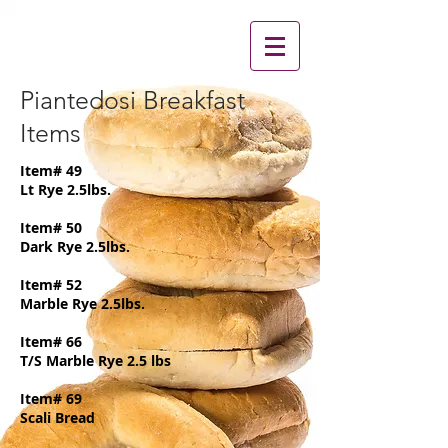
Piantedosi Breakfast
Items
Item# 49
Lt Rye 2.5lbs.
Item# 50
Dark Rye 2.5lbs.
Item# 52
Marble Rye 2.5lbs.
Item# 66
T/S Marble Rye 2.5 lbs
Item# 69
Scali Bread