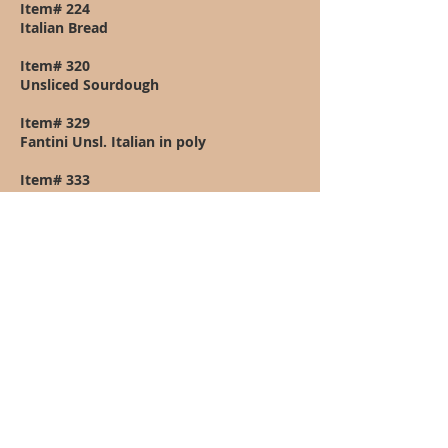
Item# 224
Italian Bread
Item# 320
Unsliced Sourdough
Item# 329
Fantini Unsl. Italian in poly
Item# 333
Fantini Unsliced Scali in poly
Item# 340
2.5Lbs Marble Rye Unsliced
Item# 341
Unsliced Jewish Rye 2.5lbs.
Item# 342
Unsliced Pumpernickel 40oz. loaf
Item# 387
Unsliced Oatmeal - Molasses