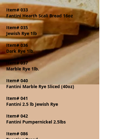
Item# 033
Fantini Hearth Scali Bread 16oz
Item# 035
Jewish Rye 1lb
Item# 036
Dark Rye 1lb.
Item# 037
Marble Rye 1lb.
Item# 040
Fantini Marble Rye Sliced (40oz)
Item# 041
Fantini 2.5 lb Jewish Rye
Item# 042
Fantini Pumpernickel 2.5lbs
Item# 086