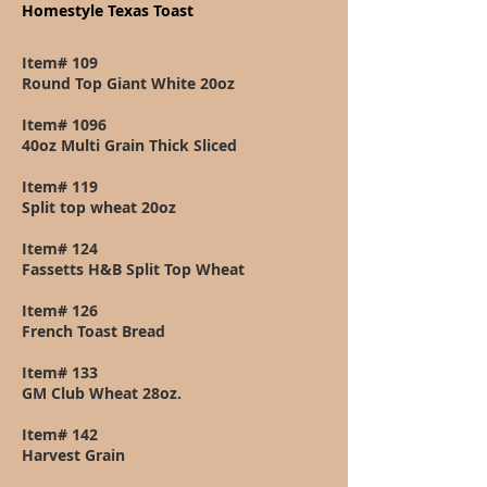
Homestyle Texas Toast
Item# 109
Round Top Giant White 20oz
Item# 1096
40oz Multi Grain Thick Sliced
Item# 119
Split top wheat 20oz
Item# 124
Fassetts H&B Split Top Wheat
Item# 126
French Toast Bread
Item# 133
GM Club Wheat 28oz.
Item# 142
Harvest Grain