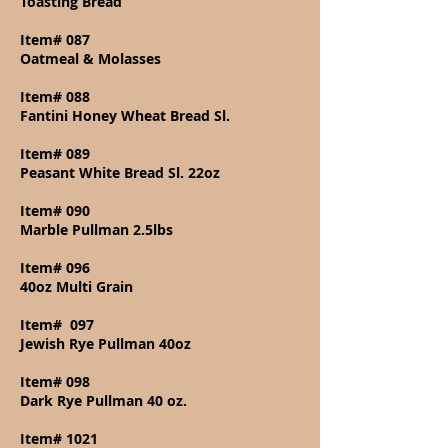
Toasting Bread
Item# 087
Oatmeal & Molasses
Item# 088
Fantini Honey Wheat Bread Sl.
Item# 089
Peasant White Bread Sl. 22oz
Item# 090
Marble Pullman 2.5lbs
Item# 096
40oz Multi Grain
Item#
097
Jewish Rye Pullman 40oz
Item# 098
Dark Rye Pullman 40 oz.
Item# 1021