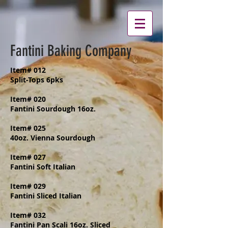
Fantini Baking Company
Item# 012
Split-Tops 6pks
Item# 020
Fantini Sourdough 16oz.
Item# 025
40oz. Vienna Sourdough
Item# 027
Fantini Soft Italian
Item# 029
Fantini Sliced Italian
Item# 032
Fantini Pan Scali 16oz. Sliced