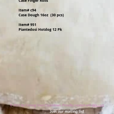
Case Finger Rolls
Item# c94
Case Dough 16oz (30 pcs)
Item# 951
Piantedosi Hotdog 12 Pk
© 2023 by Coming Soon Countdown. Proudly created with
Wix.com
Join our mailing list