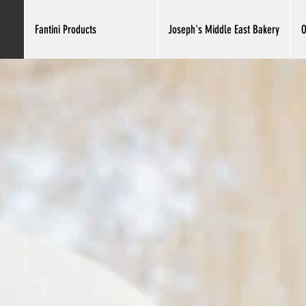
Fantini Products
Joseph's Middle East Bakery
O