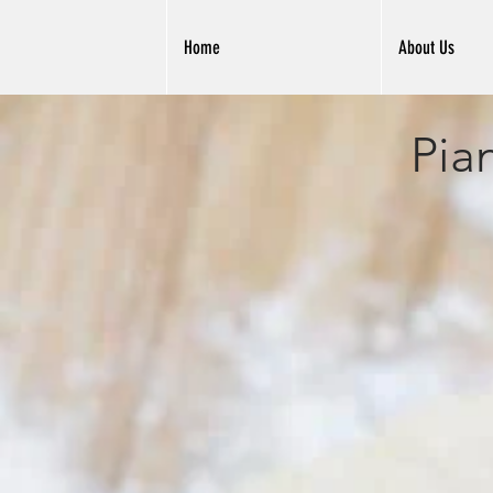
Home
About Us
Pia