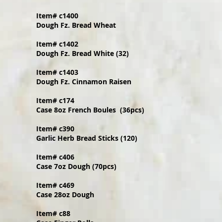
Item# c1400
Dough Fz. Bread Wheat
Item# c1402
Dough Fz. Bread White (32)
Item# c1403
Dough Fz. Cinnamon Raisen
Item# c174
Case 8oz French Boules (36pcs)
Item# c390
Garlic Herb Bread Sticks (120)
Item# c406
Case 7oz Dough (70pcs)
Item# c469
Case 28oz Dough
Item# c88