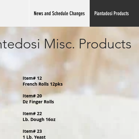
News and Schedule Changes
Piantadosi Products
ntedosi Misc. Products
Item# 12
French Rolls 12pks
Item# 20
Dz Finger Rolls
Item# 22
Lb. Dough 16oz
Item# 23
1 Lb. Yeast